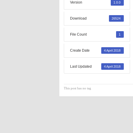
Version
1.0.0
Download
26524
File Count
1
Create Date
4 April 2018
Last Updated
4 April 2018
This post has no tag