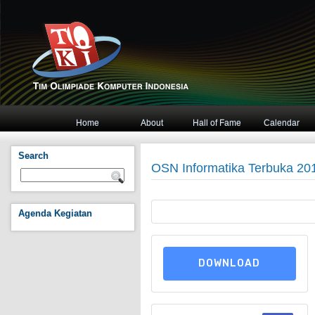
Home
About
Hall of Fame
Calendar
Search
OSN Informatika Terbuka 2015
Agenda Kegiatan
DOWNLOAD