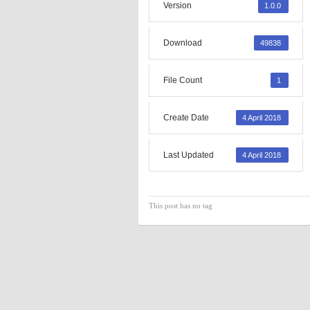
Version
1.0.0
Download
49838
File Count
1
Create Date
4 April 2018
Last Updated
4 April 2018
This post has no tag