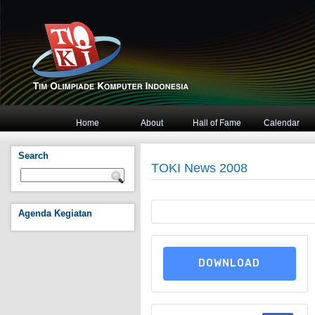
Home
About
Hall of Fame
Calendar
Search
TOKI News 2008
Agenda Kegiatan
DOWNLOAD