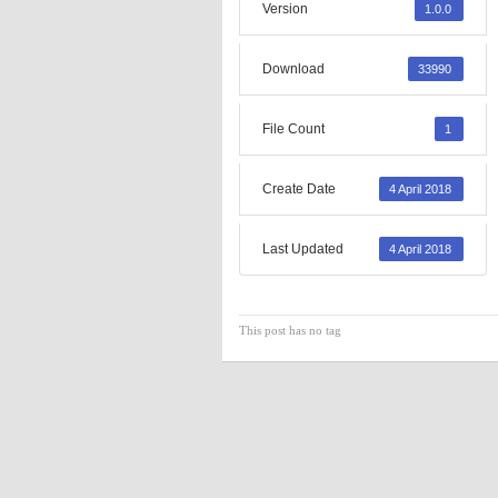
Version
1.0.0
Download
33990
File Count
1
Create Date
4 April 2018
Last Updated
4 April 2018
This post has no tag